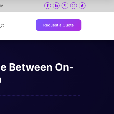
 PM
Request a Quote
U
ce Between On-
O