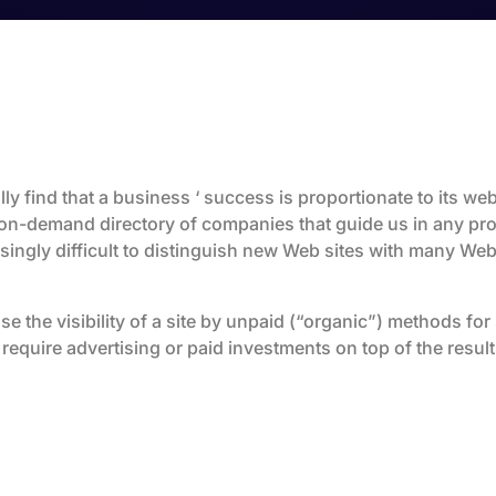
ly find that a business ‘ success is proportionate to its webs
on-demand directory of companies that guide us in any pro
ingly difficult to distinguish new Web sites with many Web
se the visibility of a site by unpaid (“organic”) methods fo
require advertising or paid investments on top of the resul