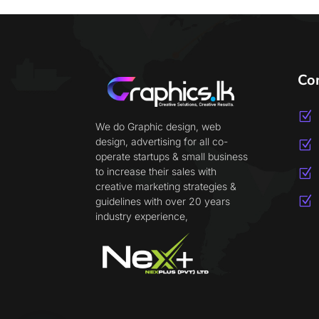
Co
Z
We do Graphic design, web
design, advertising for all co-
Z
operate startups & small business
to increase their sales with
Z
creative marketing strategies &
Z
guidelines with over 20 years
industry experience,