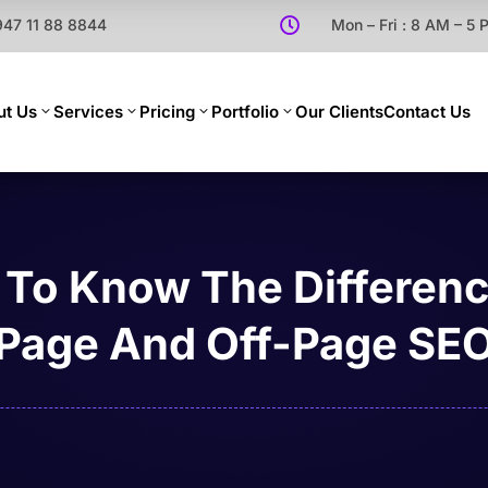
947 11 88 8844

Mon – Fri : 8 AM – 5
ut Us
Services
Pricing
Portfolio
Our Clients
Contact Us
To Know The Differen
Page And Off-Page SE