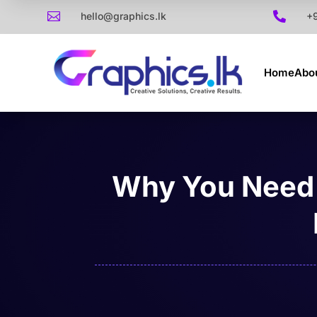

hello@graphics.lk

+
Home
Abo
Why You Need 