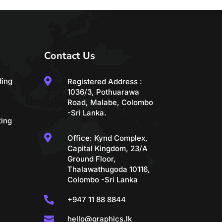
Contact Us

ding
Registered Address :
1036/3, Pothuarawa
Road, Malabe, Colombo
-Sri Lanka.
ting

Office: Kynd Complex,
Capital Kingdom, 23/A
Ground Floor,
Thalawathugoda 10116,
Colombo -Sri Lanka

+947 11 88 8844

hello@graphics.lk