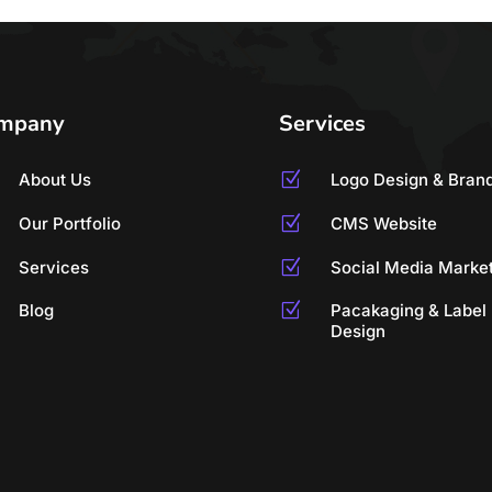
mpany
Services
About Us
Z
Logo Design & Bran
Our Portfolio
Z
CMS Website
Services
Z
Social Media Marke
Blog
Z
Pacakaging & Label
Design