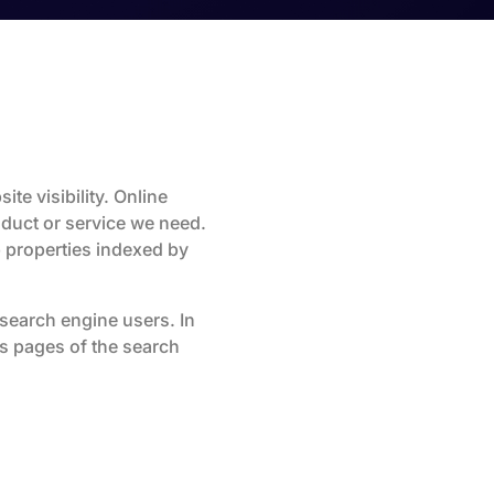
ite visibility. Online
duct or service we need.
 properties indexed by
r search engine users. In
ts pages of the search