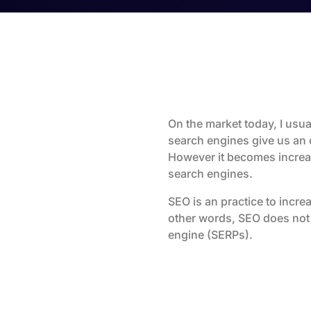
On the market today, I usual
search engines give us an 
However it becomes increas
search engines.
SEO is an practice to increa
other words, SEO does not 
engine (SERPs).