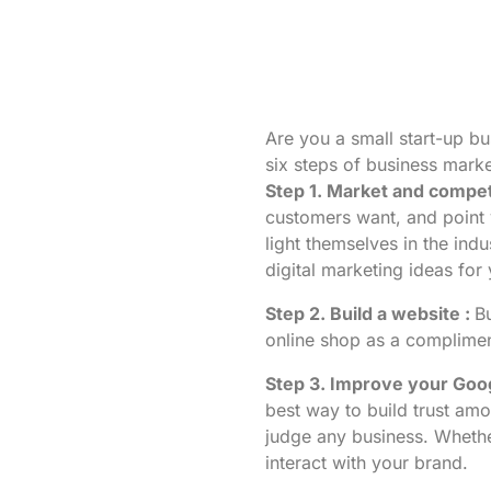
Are you a small start-up b
six steps of business marke
Step 1. Market and compet
customers want, and point y
light themselves in the ind
digital marketing ideas for
Step 2. Build a website :
B
online shop as a compliment 
Step 3. Improve your Goog
best way to build trust am
judge any business. Whethe
interact with your brand.