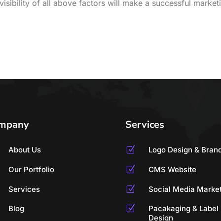
isibility of all above factors will make a successful market
mpany
Services
About Us
Z
Logo Design & Bran
Our Portfolio
Z
CMS Website
Services
Z
Social Media Marke
Blog
Z
Pacakaging & Label
Design