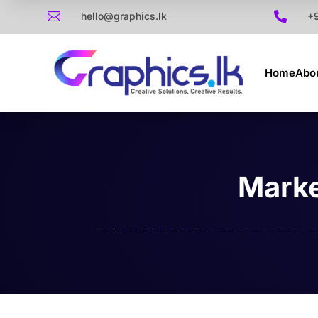

hello@graphics.lk

+
Home
Abo
Marke