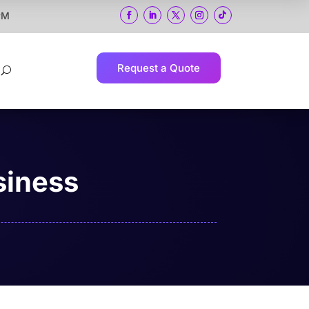
 PM
Request a Quote
U
siness