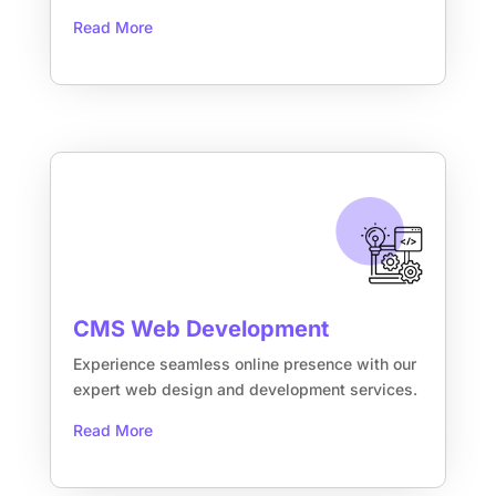
Read More
CMS Web Development
Experience seamless online presence with our
expert web design and development services.
Read More