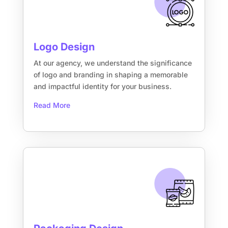
Logo Design
At our agency, we understand the significance
of logo and branding in shaping a memorable
and impactful identity for your business.
Read More