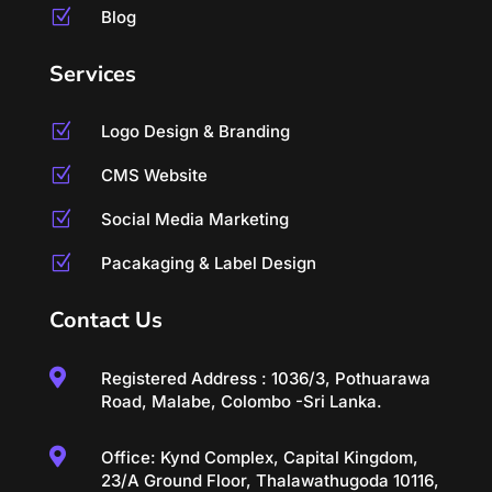
Z
Blog
Services
Z
Logo Design & Branding
Z
CMS Website
Z
Social Media Marketing
Z
Pacakaging & Label Design
Contact Us

Registered Address : 1036/3, Pothuarawa
Road, Malabe, Colombo -Sri Lanka.

Office: Kynd Complex, Capital Kingdom,
23/A Ground Floor, Thalawathugoda 10116,