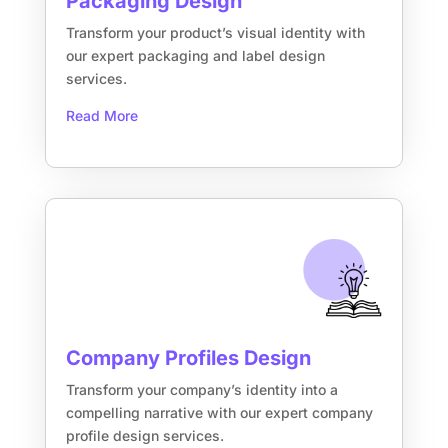
Packaging Design
Transform your product’s visual identity with
our expert packaging and label design
services.
Read More
Company Profiles Design
Transform your company’s identity into a
compelling narrative with our expert company
profile design services.