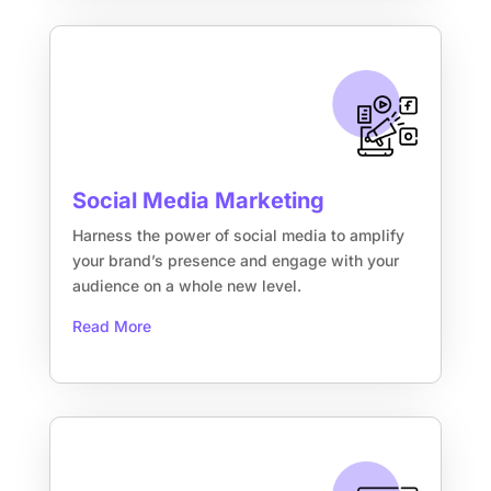
Social Media Marketing
Harness the power of social media to amplify
your brand’s presence and engage with your
audience on a whole new level.
Read More