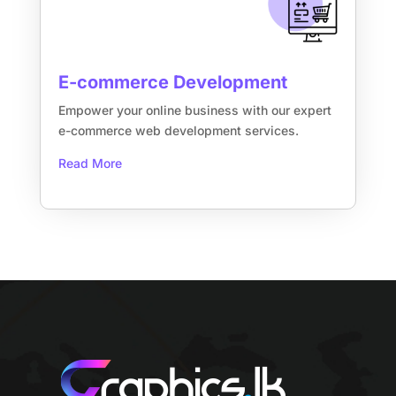
E-commerce Development
Empower your online business with our expert
e-commerce web development services.
Read More