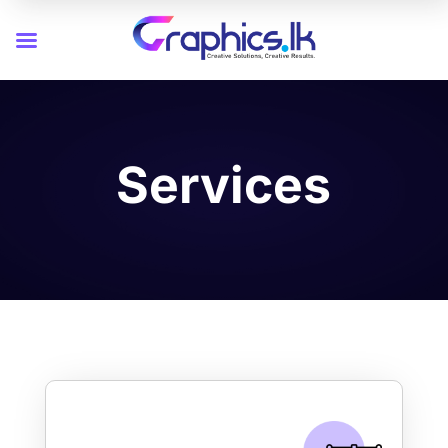
Services