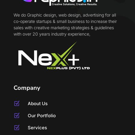
We do Graphic design, web design, advertising for all
co-operate startups & small business to increase their
sales with creative marketing strategies & guidelines
with over 20 years industry experience,
Company
Z
About Us
Z
Our Portfolio
Z
Services