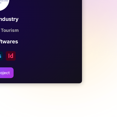
Industry
 Tourism
ftwares
oject