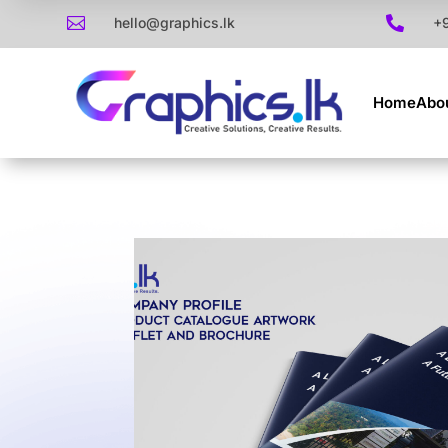

hello@graphics.lk

+
Home
Abo