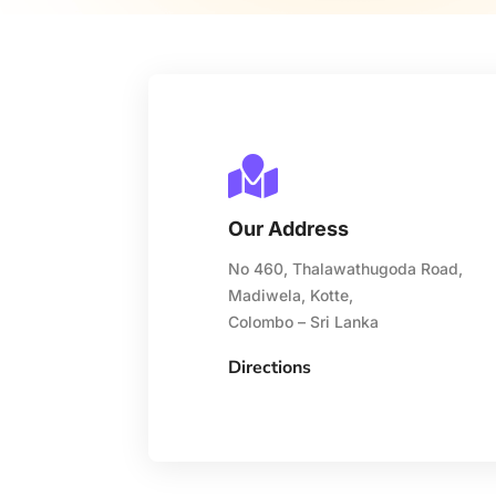

Our Address
No 460, Thalawathugoda Road,
Madiwela, Kotte,
Colombo – Sri Lanka
Directions