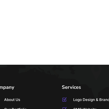
mpany
Services
About Us
Z
Logo Design & Bran