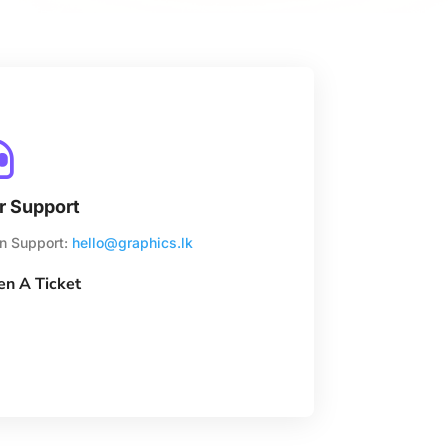

r Support
n Support:
hello@graphics.lk
n A Ticket