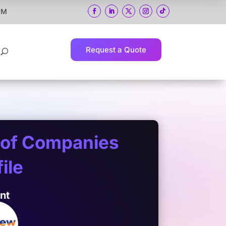
 PM
Request a Quote
U
 of Companies
ile
ent