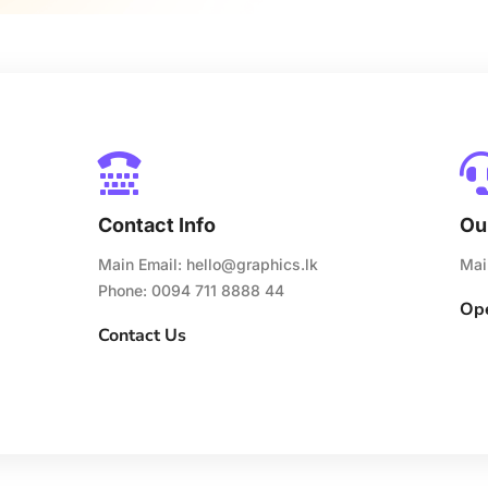

Contact Info
Ou
Main Email:
hello@graphics.lk
Mai
Phone: 0094 711 8888 44
Ope
Contact Us