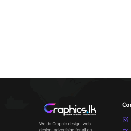
Co
Z
We do Graphic design, web
design, advertising for all co-