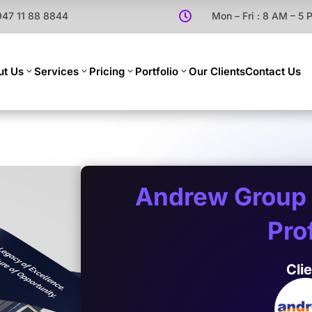
947 11 88 8844

Mon – Fri : 8 AM – 5
ut Us
Services
Pricing
Portfolio
Our Clients
Contact Us
Andrew Group
Prof
Cli