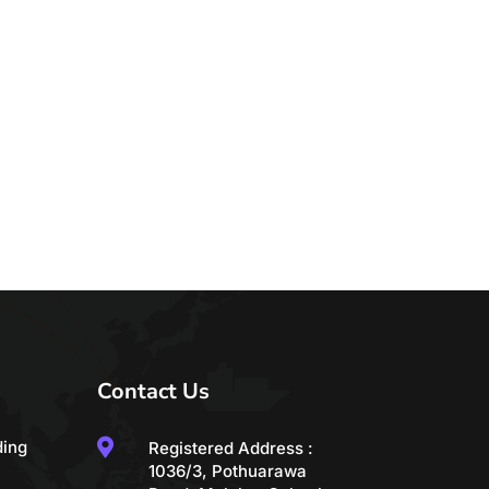
Contact Us

ding
Registered Address :
1036/3, Pothuarawa