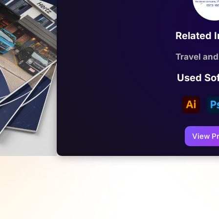
Related 
Travel and
Used So
View Pr