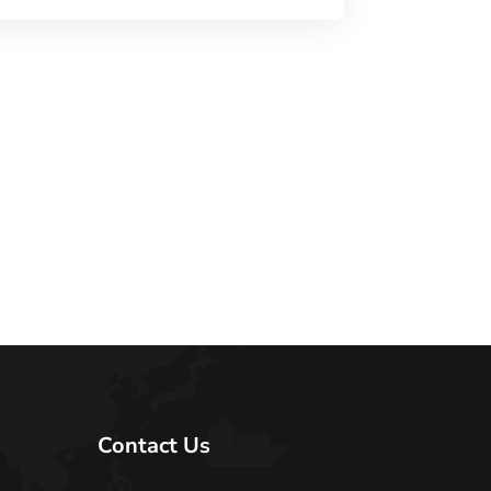
Contact Us