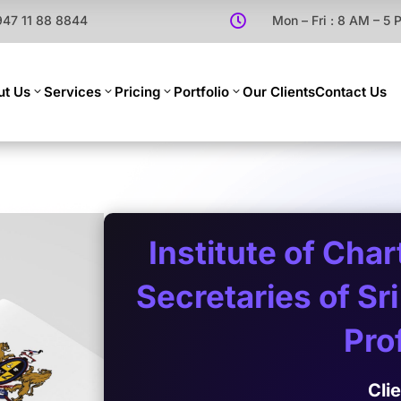
947 11 88 8844

Mon – Fri : 8 AM – 5
ut Us
Services
Pricing
Portfolio
Our Clients
Contact Us
Institute of Cha
Secretaries of S
Prof
Cli