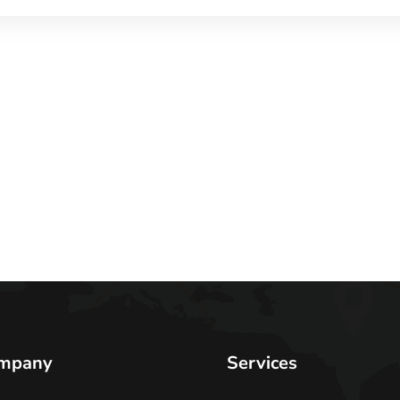
mpany
Services