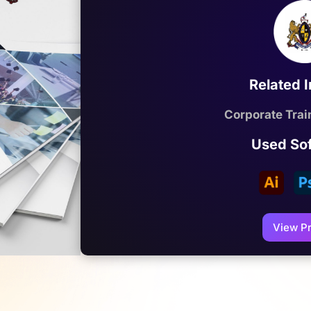
Related 
Corporate Train
Used So
View Pr