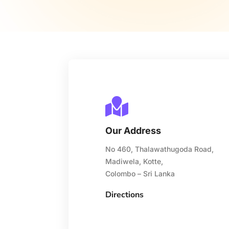

Our Address
No 460, Thalawathugoda Road,
Madiwela, Kotte,
Colombo – Sri Lanka
Directions