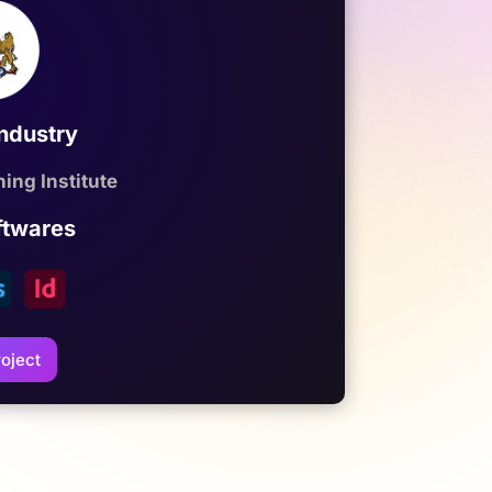
Industry
ing Institute
ftwares
oject