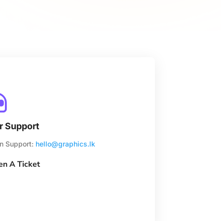

r Support
n Support:
hello@graphics.lk
n A Ticket