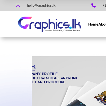

hello@graphics.lk

+
Home
Abo