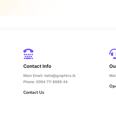

Contact Info
Ou
Main Email:
hello@graphics.lk
Mai
Phone: 0094 711 8888 44
Ope
Contact Us