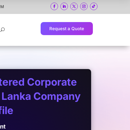
 PM
Request a Quote
U
rtered Corporate
ri Lanka Company
ile
ent