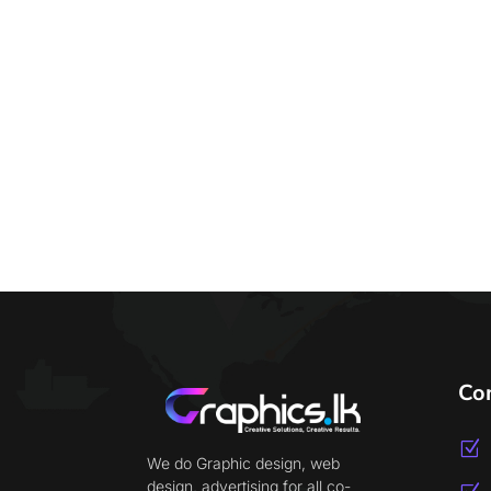
Co
Z
We do Graphic design, web
design, advertising for all co-