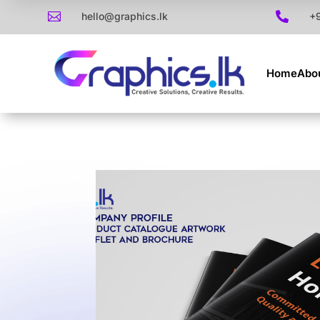

hello@graphics.lk

+
Home
Abo