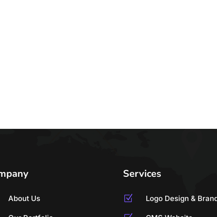
mpany
Services
About Us
Z
Logo Design & Bran