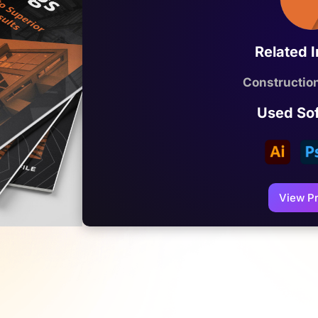
Related 
Constructi
Used So
View Pr