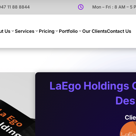
947 11 88 8844

Mon – Fri : 8 AM – 5
ut Us
Services
Pricing
Portfolio
Our Clients
Contact Us
LaEgo Holdings 
Des
Cli