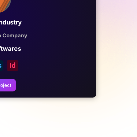
Industry
on Company
ftwares
oject