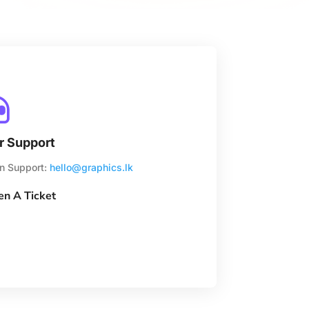

r Support
n Support:
hello@graphics.lk
n A Ticket