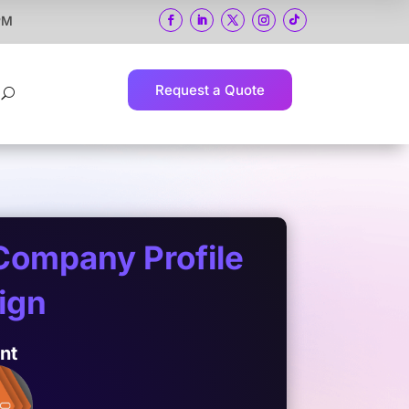
 PM
Request a Quote
U
Company Profile
ign
ent