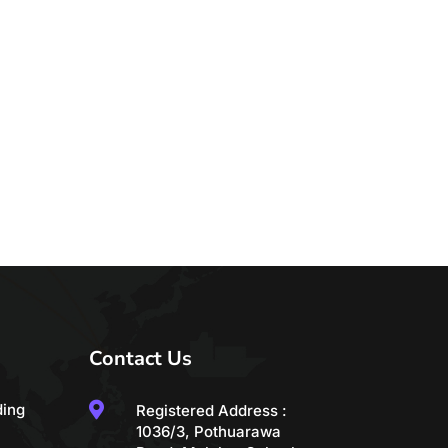
Contact Us

ding
Registered Address :
1036/3, Pothuarawa