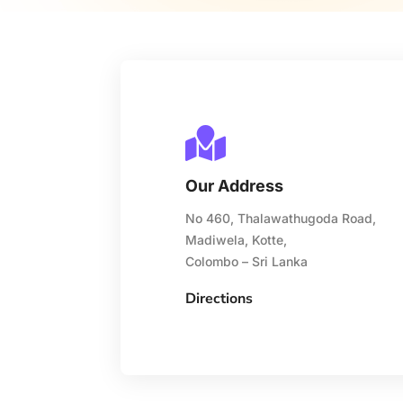

Our Address
No 460, Thalawathugoda Road,
Madiwela, Kotte,
Colombo – Sri Lanka
Directions