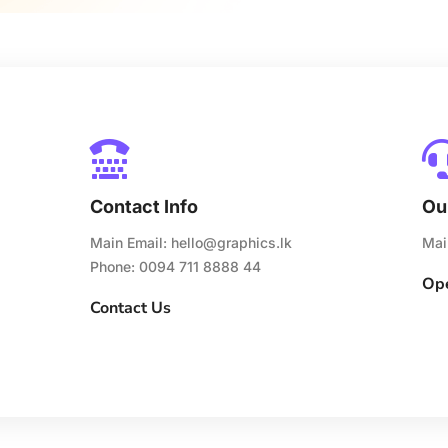

Contact Info
Ou
Main Email:
hello@graphics.lk
Mai
Phone: 0094 711 8888 44
Ope
Contact Us